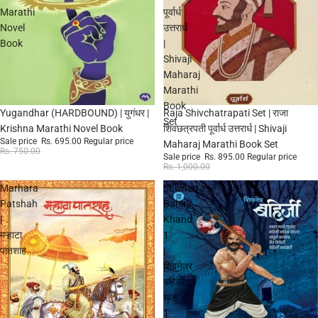
Marathi
पूर्वार्ध
Novel
उत्तरार्ध
Book
|
Shivaji
Maharaj
Marathi
Book
Sale
Sale
Yugandhar (HARDBOUND) | युगंधर |
Raja Shivchatrapati Set | राजा
Set
Krishna Marathi Novel Book
शिवछत्रपती पूर्वार्ध उत्तरार्ध | Shivaji
Sale price
Rs. 695.00
Regular price
Maharaj Marathi Book Set
Rs. 750.00
Sale price
Rs. 895.00
Regular price
Rs. 1,000.00
Marhara
Shivnetra
Patshah
Bahirji
|
Khand
मऱ्हाटा
1
पातशाह
|
शिवनेत्र
बहिर्जी
खंड
1