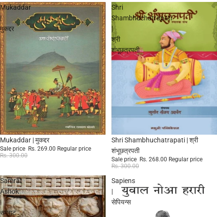
Mukaddar
Shri
|
Shambhuchatrapati
मुकद्दर
|
श्री
शंभूछत्रपती
Sale
Sale
Mukaddar | मुकद्दर
Shri Shambhuchatrapati | श्री
Sale price
Rs. 269.00
Regular price
शंभूछत्रपती
Rs. 300.00
Sale price
Rs. 268.00
Regular price
Rs. 300.00
Samrat
Sapiens
Ashok
|
|
सेपियन्स
सम्राट