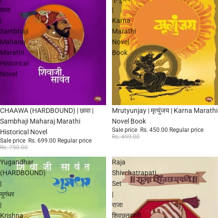
छावा
|
|
Karna
Sambhaji
Marathi
Maharaj
Novel
Marathi
Book
Historical
Novel
Sale
Sale
CHAAWA (HARDBOUND) | छावा |
Mrutyunjay | मृत्युंजय | Karna Marathi
Sambhaji Maharaj Marathi
Novel Book
Sale price
Rs. 450.00
Regular price
Historical Novel
Rs. 499.00
Sale price
Rs. 699.00
Regular price
Rs. 750.00
Yugandhar
Raja
(HARDBOUND)
Shivchatrapati
|
Set
युगंधर
|
|
राजा
Krishna
शिवछत्रपती