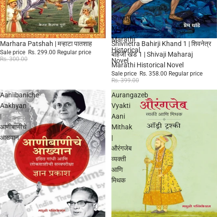
|
Shivaji
Maharaj
Marathi
Sale
Sale
Marhara Patshah | मऱ्हाटा पातशाह
Shivnetra Bahirji Khand 1 | शिवनेत्र
Historical
Sale price
Rs. 299.00
Regular price
बहिर्जी खंड 1 | Shivaji Maharaj
Rs. 300.00
Novel
Marathi Historical Novel
Sale price
Rs. 358.00
Regular price
Rs. 399.00
Aaniibaniche
Aurangazeb
Aakhyan
Vyakti
|
Aani
आणीबाणीचे
Mithak
आख्यान
|
औरंगजेब
व्यक्ती
आणि
मिथक