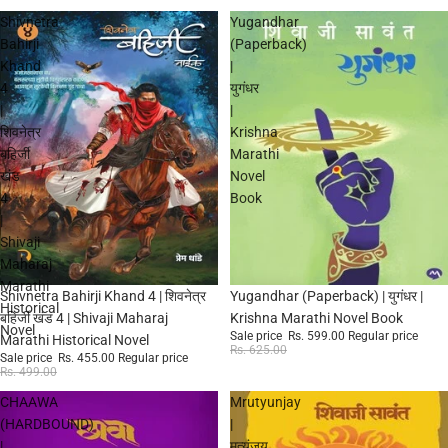
Shivnetra
Yugandhar
Bahirji
(Paperback)
Khand
|
4
युगंधर
|
|
शिवनेत्र
Krishna
बहिर्जी
Marathi
खंड
Novel
4
Book
|
Shivaji
Maharaj
Marathi
Sale
Sale
Shivnetra Bahirji Khand 4 | शिवनेत्र
Yugandhar (Paperback) | युगंधर |
Historical
बहिर्जी खंड 4 | Shivaji Maharaj
Krishna Marathi Novel Book
Novel
Sale price
Rs. 599.00
Regular price
Marathi Historical Novel
Rs. 625.00
Sale price
Rs. 455.00
Regular price
Rs. 499.00
CHAAWA
Mrutyunjay
(HARDBOUND)
|
|
मृत्युंजय