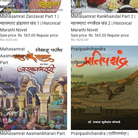
Marathi
Marathi
Novel
Novel
Sale
Sale
Mahasamrat Zanzavat Part 1 |
Mahasamrat Rankhaindal Part 2 |
महासम्राट झंझावात खंड 1 | Historical
महासम्राट रणखैंदळ खंड 2 | Historical
Marathi Novel
Marathi Novel
Sale price
Rs. 565.00
Regular price
Sale price
Rs. 565.00
Regular price
Rs. 625.00
Rs. 625.00
Mahasamrat
Pratipashchandra
Aasmanbharari
|
Part
प्रतिपश्चंद्र
3
|
|
Shivaji
महासम्राट
Maharaj
आस्मानभरारी
Marathi
खंड
Historical
3
Novel
|
Historical
Marathi
Novel
Sale
Sale
Mahasamrat Aasmanbharari Part
Pratipashchandra | प्रतिपश्चंद्र |