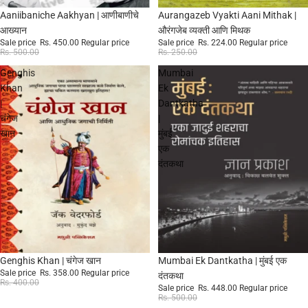
Sale
Sale
Aaniibaniche Aakhyan | आणीबाणीचे
Aurangazeb Vyakti Aani Mithak |
आख्यान
औरंगजेब व्यक्ती आणि मिथक
Sale price
Rs. 450.00
Regular price
Sale price
Rs. 224.00
Regular price
Rs. 500.00
Rs. 250.00
Genghis
Mumbai
Khan
Ek
|
Dantkatha
चंगेज
|
खान
मुंबई
एक
दंतकथा
Sale
Sale
Genghis Khan | चंगेज खान
Mumbai Ek Dantkatha | मुंबई एक
Sale price
Rs. 358.00
Regular price
दंतकथा
Rs. 400.00
Sale price
Rs. 448.00
Regular price
Rs. 500.00