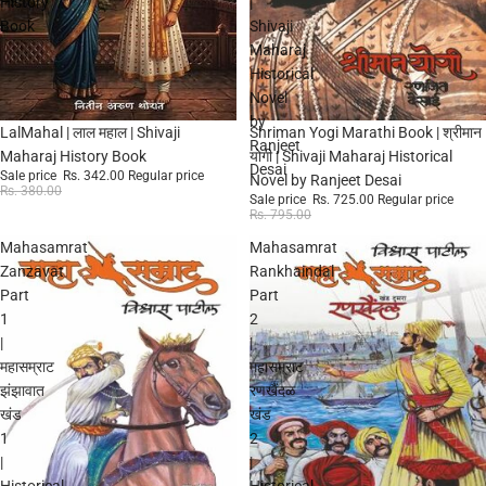
History
|
Book
Shivaji
Maharaj
Historical
Novel
by
Sale
Sale
LalMahal | लाल महाल | Shivaji
Shriman Yogi Marathi Book | श्रीमान
Ranjeet
Maharaj History Book
योगी | Shivaji Maharaj Historical
Desai
Sale price
Rs. 342.00
Regular price
Novel by Ranjeet Desai
Rs. 380.00
Sale price
Rs. 725.00
Regular price
Rs. 795.00
Mahasamrat
Mahasamrat
Zanzavat
Rankhaindal
Part
Part
1
2
|
|
महासम्राट
महासम्राट
झंझावात
रणखैंदळ
खंड
खंड
1
2
|
|
Historical
Historical