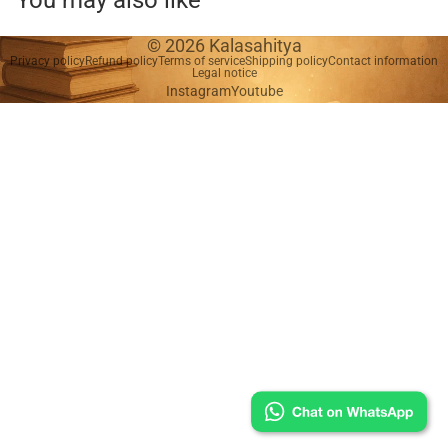
You may also like
© 2026
Kalasahitya
Privacy policy
Refund policy
Terms of service
Shipping policy
Contact information
Legal notice
Instagram
Youtube