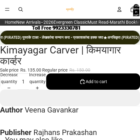
Total
items
in
cart:
0
Home
New Arrivals–2026
Evergreen Classic
Must Read-Marathi Book
M
Toll Free 9923330781
Toll Free 9923330781
 (PIRATED) पुस्तके टाळा • लेखकांचा सन्मान करा • प्रकाशकांचा हक्क जपा
अनधिकृत (PIRATED) पुस
Kimayagar Carver | किमयागार
Open
image
कार्व्हर
in
full
Sale price
Rs. 135.00
Regular price
Rs. 150.00
Decrease
Increase
screen
quantity
quantity
Add to cart
Author
Veena Gavankar
Publisher
Rajhans Prakashan